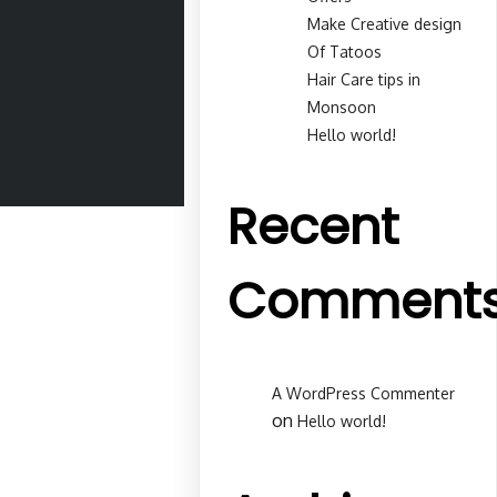
Make Creative design
Of Tatoos
Hair Care tips in
Monsoon
Hello world!
Recent
Comment
A WordPress Commenter
on
Hello world!