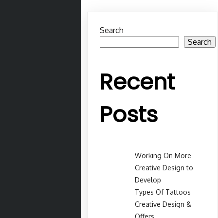
Search
Search
Recent
Posts
Working On More
Creative Design to
Develop
Types Of Tattoos
Creative Design &
Offers