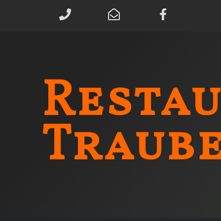
Resta
Traub