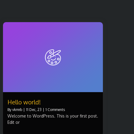
Hello world!
By
vkmrb
|
11
Dec, 23
|
1 Comments
Welcome to WordPress. This is your first post.
Edit or