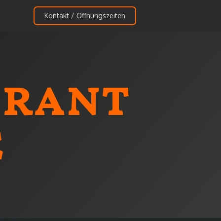
Kontakt / Öffnungszeiten
urant
e