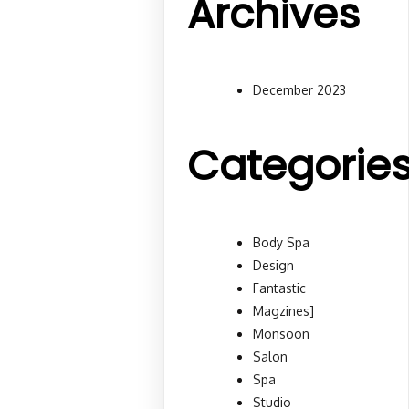
Archives
December 2023
Categorie
Body Spa
Design
Fantastic
Magzines]
Monsoon
Salon
Spa
Studio